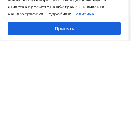
качества просмотра веб-страниц и анализа
нашего трафика. Подробнее:
Политика
Принять
Copyright © 2026 Perfobit