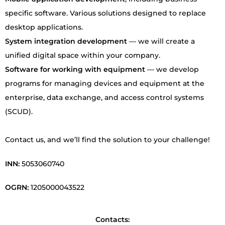
specific software. Various solutions designed to replace
desktop applications.
System integration development
— we will create a
unified digital space within your company.
Software for working with equipment
— we develop
programs for managing devices and equipment at the
enterprise, data exchange, and access control systems
(SCUD).
Contact us, and we’ll find the solution to your challenge!
INN
:
5053060740
OGRN
:
1205000043522
Contacts: