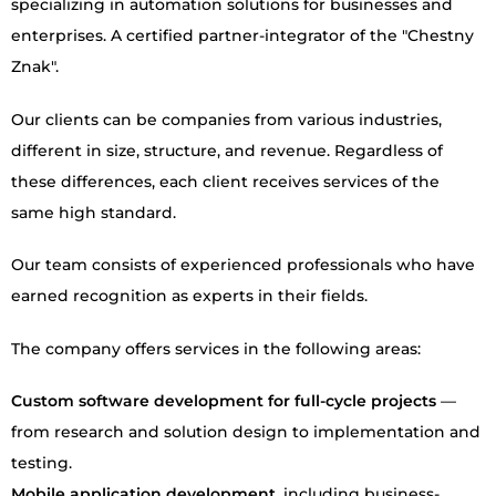
specializing in automation solutions for businesses and
enterprises. A certified partner-integrator of the "Chestny
Znak".
Our clients can be companies from various industries,
different in size, structure, and revenue. Regardless of
these differences, each client receives services of the
same high standard.
Our team consists of experienced professionals who have
earned recognition as experts in their fields.
The company offers services in the following areas:
Custom software development for full-cycle projects
—
from research and solution design to implementation and
testing.
Mobile application development
, including business-