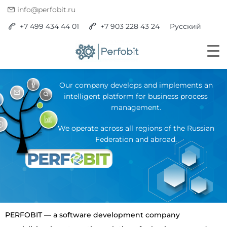
info@perfobit.ru
+7 499 434 44 01
+7 903 228 43 24
Русский
Our company develops and implements an
intelligent platform for business process
management.
We operate across all regions of the Russian
Federation and abroad.
PERFOBIT — a software development company