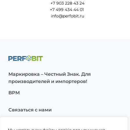
+7 903 228 43 24
+7 499 434 44 01
info@perfobit.ru
Маркировка – Честный Знак. Для
производителей и импортеров!
BPM
Связаться с нами
О нас
Мы используем файлы cookie для улучшения